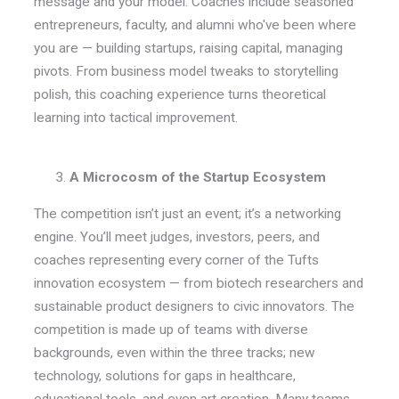
message and your model. Coaches include seasoned
entrepreneurs, faculty, and alumni who've been where
you are — building startups, raising capital, managing
pivots. From business model tweaks to storytelling
polish, this coaching experience turns theoretical
learning into tactical improvement.
A Microcosm of the Startup Ecosystem
The competition isn’t just an event; it’s a networking
engine. You’ll meet judges, investors, peers, and
coaches representing every corner of the Tufts
innovation ecosystem — from biotech researchers and
sustainable product designers to civic innovators. The
competition is made up of teams with diverse
backgrounds, even within the three tracks; new
technology, solutions for gaps in healthcare,