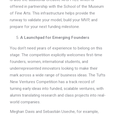
offered in partnership with the School of the Museum
of Fine Arts. This infrastructure helps provide the
runway to validate your model, build your MVP, and
prepare for your next funding milestone.
A Launchpad for Emerging Founders
You don't need years of experience to belong on this
stage. The competition explicitly welcomes first-time
founders, women, international students, and
underrepresented innovators looking to make their
mark across a wide range of business ideas. The Tufts
New Ventures Competition has a track record of
turning early ideas into funded, scalable ventures, with
alumni translating research and class projects into real-
world companies.
Meghan Davis and Sebastián Useche, for example,