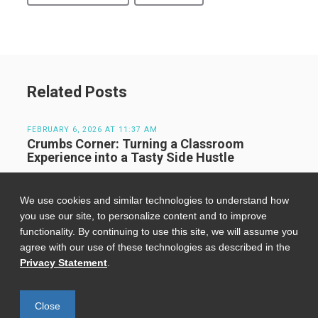
Related Posts
FEBRUARY 6, 2026 AT 11:37 AM
Crumbs Corner: Turning a Classroom
Experience into a Tasty Side Hustle
We use cookies and similar technologies to understand how
JULY 23, 2024 AT 11:00 AM
Kickoff to Innovation: Tufts Venture
you use our site, to personalize content and to improve
Accelerator Sets the Stage for Success
functionality. By continuing to use this site, we will assume you
agree with our use of these technologies as described in the
Privacy Statement
.
FEBRUARY 20, 2026 AT 3:06 PM
The Best Boston Cafes for a Cozy Cup While
Studying
Close