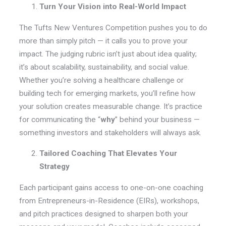
Turn Your Vision into Real-World Impact
The Tufts New Ventures Competition pushes you to do
more than simply pitch — it calls you to prove your
impact. The judging rubric isn’t just about idea quality;
it’s about scalability, sustainability, and social value.
Whether you’re solving a healthcare challenge or
building tech for emerging markets, you’ll refine how
your solution creates measurable change. It’s practice
for communicating the “
why
” behind your business —
something investors and stakeholders will always ask.
Tailored Coaching That Elevates Your
Strategy
Each participant gains access to one-on-one coaching
from Entrepreneurs-in-Residence (EIRs), workshops,
and pitch practices designed to sharpen both your