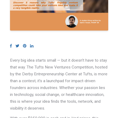
Every big idea starts small — but it doesn’t have to stay
that way. The Tufts New Ventures Competition, hosted
by the Derby Entrepreneurship Center at Tufts, is more
than a contest; it’s a launchpad for impact-driven
founders across industries. Whether your passion lies
in technology, social change, or healthcare innovation,
this is where your idea finds the tools, network, and
visibility it deserves.