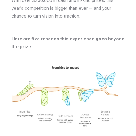
With over $250,000 in cash and in-kind prizes, this
year’s competition is bigger than ever — and your
chance to turn vision into traction.
Here are five reasons this experience goes beyond
the prize: