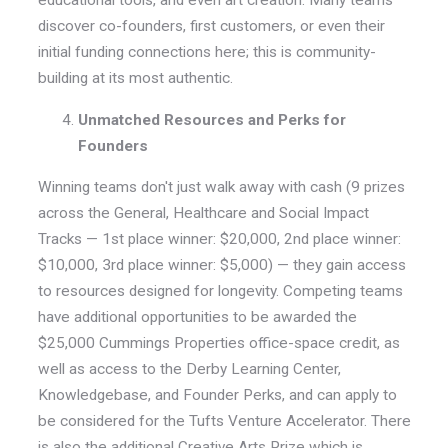
educational tools, and even art creation.
Many teams
discover co-founders, first customers, or even their
initial funding connections here
; this is community-
building at its most authentic.
Unmatched Resources and Perks for
Founders
Winning teams don't just walk away with cash (9 prizes
across the General, Healthcare and Social Impact
Tracks — 1st place winner: $20,000, 2nd place winner:
$10,000, 3rd place winner: $5,000) — they gain access
to resources designed for longevity. Competing teams
have additional opportunities to be awarded the
$25,000 Cummings Properties office-space credit, as
well as access to the Derby Learning Center,
Knowledgebase, and Founder Perks, and can apply to
be considered for the Tufts Venture Accelerator. There
is also the additional Creative Arts Prize which is