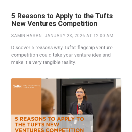
5 Reasons to Apply to the Tufts
New Ventures Competition
SAMIN HASAN
JANUARY 23, 2026 AT 12:00 AM
Discover 5 reasons why Tufts’ flagship venture
competition could take your venture idea and
make it a very tangible reality.