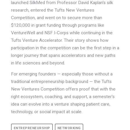
launched SilkMed from Professor David Kaplan's silk
research, entered the Tufts New Ventures
Competition, and went on to secure more than
$120,000 in grant funding through programs like
VentureWell and NSF I-Corps while continuing in the
Tufts Venture Accelerator.
Their story shows how
participation in the competition can be the first step in a
longer journey that spans accelerators and new paths
in life sciences and beyond.
For emerging founders — especially those without a
traditional entrepreneurship background — the Tufts
New Ventures Competition offers proof that with the
right ecosystem, coaching, and support, a semester's
idea can evolve into a venture shaping patient care,
technology, or social impact at scale.
ENTREPRENEURSHIP
NETWORKING